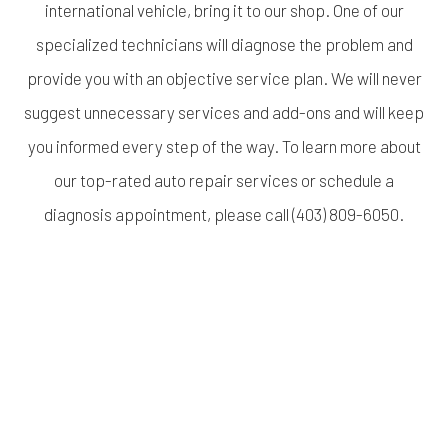
international vehicle, bring it to our shop. One of our
specialized technicians will diagnose the problem and
provide you with an objective service plan. We will never
suggest unnecessary services and add-ons and will keep
you informed every step of the way. To learn more about
our top-rated auto repair services or schedule a
diagnosis appointment, please call (403) 809-6050.