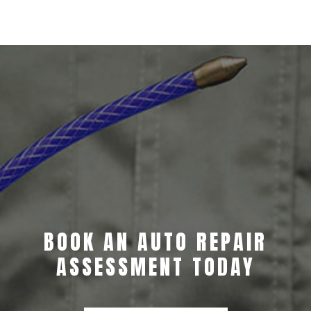
BOOK AN AUTO REPAIR
ASSESSMENT TODAY