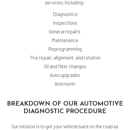
services, including:
Diagnostics
Inspections
General repairs
Maintenance
Reprogramming
Tire repair, alignment, and rotation
Oil and filter changes
Auto upgrades
And more!
BREAKDOWN OF OUR AUTOMOTIVE
DIAGNOSTIC PROCEDURE
Our mission is to get your vehicle back on the road as