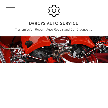
DARCYS AUTO SERVICE
Transmission Repair, Auto Repair and Car Diagnostic