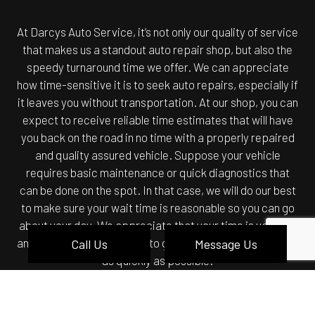
At Darcys Auto Service, it’s not only our quality of service
that makes us a standout auto repair shop, but also the
speedy turnaround time we offer. We can appreciate
how time-sensitive it is to seek auto repairs, especially if
it leaves you without transportation. At our shop, you can
expect to receive reliable time estimates that will have
you back on the road in no time with a properly repaired
and quality assured vehicle. Suppose your vehicle
requires basic maintenance or quick diagnostics that
can be done on the spot. In that case, we will do our best
to make sure your wait time is reasonable so you can go
about your day. We appreciate that your time is valuable
and will always do our best to get your vehicle back to you
Call Us
Message Us
as quickly as possible.
BRAND NAME QUALITY