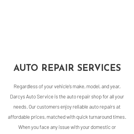
AUTO REPAIR SERVICES
Regardless of your vehicle’s make, model, and year,
Darcys Auto Service is the auto repair shop for all your
needs. Our customers enjoy reliable auto repairs at
affordable prices, matched with quick turnaround times.
When you face any issue with your domestic or