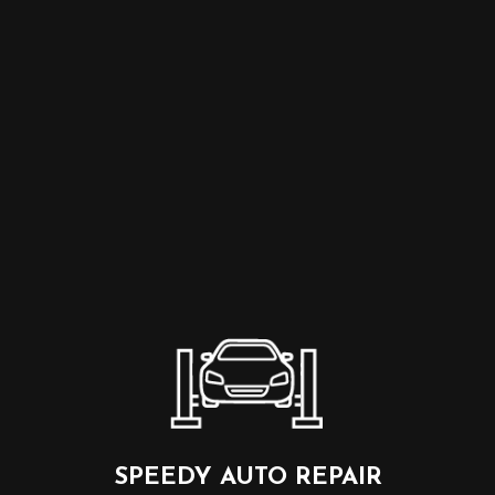
SPEEDY AUTO REPAIR