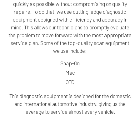
quickly as possible without compromising on quality
repairs. To do that, we use cutting-edge diagnostic
equipment designed with efficiency and accuracy in
mind. This allows our technicians to promptly evaluate
the problem to move forward with the most appropriate
service plan. Some of the top-quality scan equipment
we use include:
Snap-On
Mac
OTC
This diagnostic equipment is designed for the domestic
and international automotive industry, giving us the
leverage to service almost every vehicle.