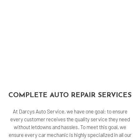
COMPLETE AUTO REPAIR SERVICES
At Darcys Auto Service, we have one goal: to ensure
every customer receives the quality service they need
without letdowns and hassles. To meet this goal, we
ensure every car mechanic is highly specialized in all our