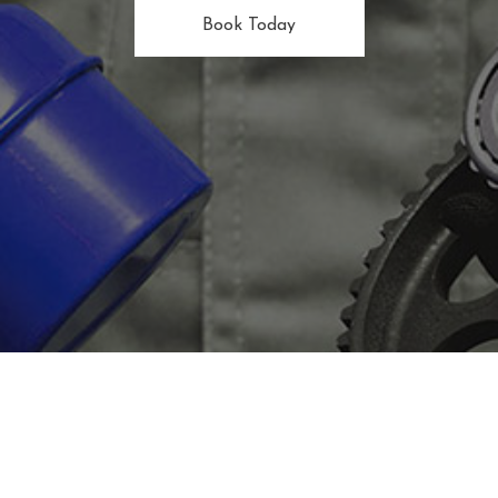
Book Today